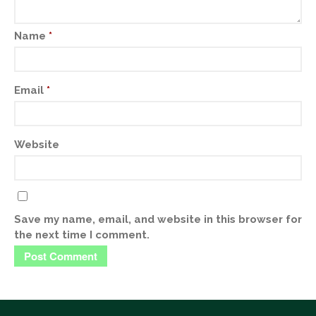
Name
*
Email
*
Website
Save my name, email, and website in this browser for
the next time I comment.