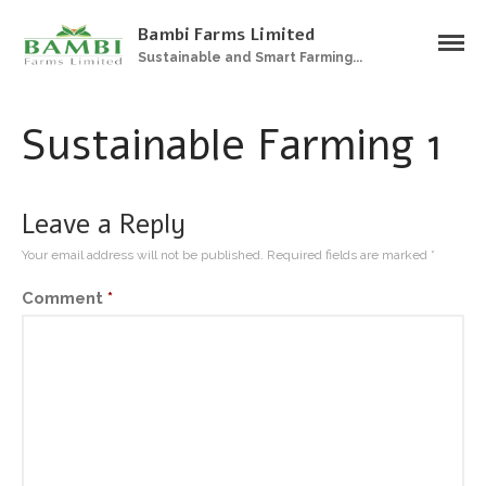
Bambi Farms Limited
Sustainable and Smart Farming...
Home
About Us
Sustainable Farming 1
Products
Plantations
Sustainable Farming
Leave a Reply
Zero Grazing Feedlot
Your email address will not be published.
Required fields are marked
*
Gallery
Comment
*
Contact Us