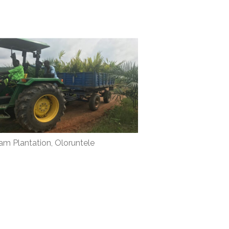
lam Plantation, Oloruntele