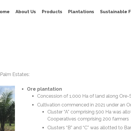
ome
About Us
Products
Plantations
Sustainable 
 Palm Estates:
Ore plantation
Concession of 1,000 Ha of land along Ore
Cultivation commenced in 2021 under an O
Cluster “A” comprising 500 Ha was all
Cooperatives comprising 200 farmers
Clusters “B” and “C” was allotted to 