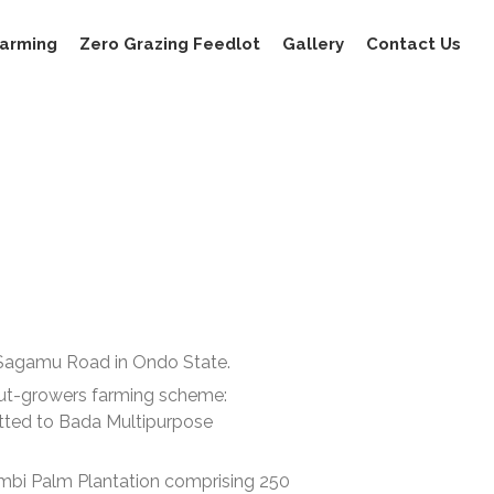
Farming
Zero Grazing Feedlot
Gallery
Contact Us
-Sagamu Road in Ondo State.
ut-growers farming scheme:
otted to Bada Multipurpose
Bambi Palm Plantation comprising 250