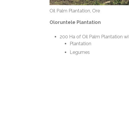
Oil Palm Plantation, Ore
Oloruntele Plantation
200 Ha of Oil Palm Plantation wi
Plantation
Legumes