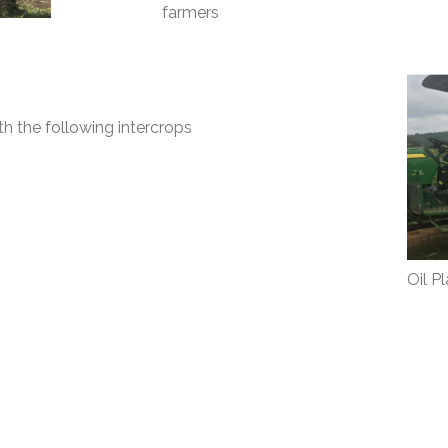
farmers
th the following intercrops
Oil P