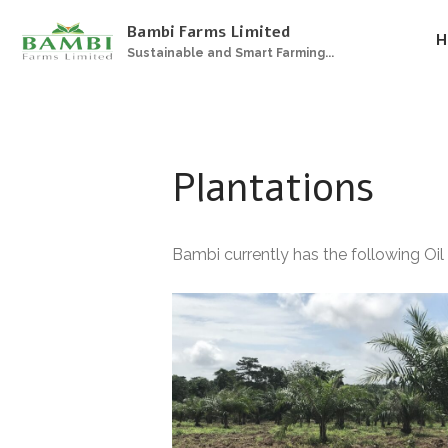
Bambi Farms Limited
H
Sustainable and Smart Farming...
Plantations
Bambi currently has the following Oil