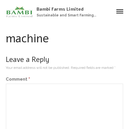
Bambi Farms Limited
Sustainable and Smart Farming...
Home
About Us
machine
Products
Plantations
Sustainable Farming
Leave a Reply
Zero Grazing Feedlot
Your email address will not be published.
Required fields are marked
*
Gallery
Comment
*
Contact Us