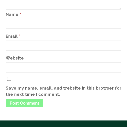
Name
*
Email
*
Website
Save my name, email, and website in this browser for
the next time I comment.